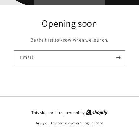
Opening soon
Be the first to know when we launch.
Email
This shop will be powered by
Are you the store owner?
Log in here