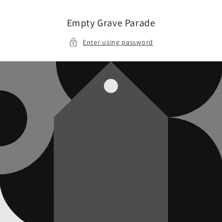
Skip to
content
Empty Grave Parade
Enter using password